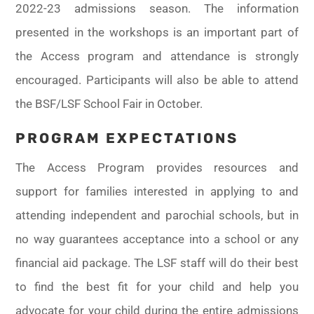
2022-23 admissions season. The information
presented in the workshops is an important part of
the Access program and attendance is strongly
encouraged. Participants will also be able to attend
the BSF/LSF School Fair in October.
PROGRAM EXPECTATIONS
The Access Program provides resources and
support for families interested in applying to and
attending independent and parochial schools, but in
no way guarantees acceptance into a school or any
financial aid package. The LSF staff will do their best
to find the best fit for your child and help you
advocate for your child during the entire admissions