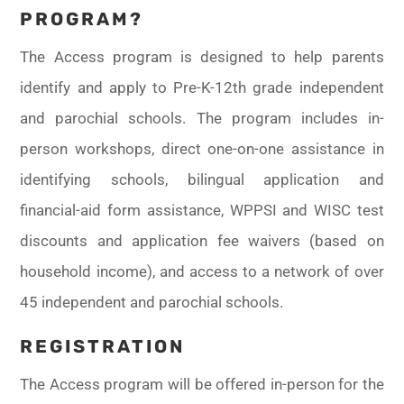
PROGRAM?
The Access program is designed to help parents
identify and apply to Pre-K-12th grade independent
and parochial schools. The program includes in-
person workshops, direct one-on-one assistance in
identifying schools, bilingual application and
financial-aid form assistance, WPPSI and WISC test
discounts and application fee waivers (based on
household income), and access to a network of over
45 independent and parochial schools.
REGISTRATION
The Access program will be offered in-person for the