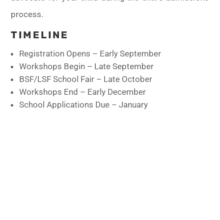
process.
TIMELINE
Registration Opens – Early September
Workshops Begin – Late September
BSF/LSF School Fair – Late October
Workshops End – Early December
School Applications Due – January
LSF PROGRAMS
Check out all our Programs
CALENDAR