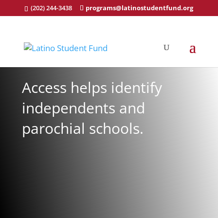
(202) 244-3438
programs@latinostudentfund.org
Access helps identify
independents and
parochial schools.