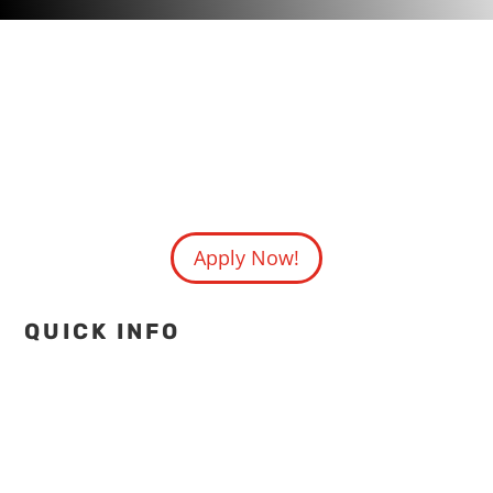
Apply Now!
QUICK INFO