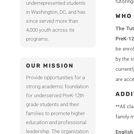
tutorin
underrepresented students
in Washington, DC, and has
WHO 
since served more than
The Tut
4,000 youth across its
PreK-12
programs.
be enrol
by the s
OUR MISSION
current
Provide opportunities for a
are acce
strong academic foundation
ADDI
for underserved PreK-12th
grade students and their
**All cl
families to promote higher
family m
education and professional
leadership. The organization
English