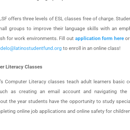
LSF offers three levels of ESL classes free of charge. Stud
mall groups to improve their language skills with an emp
ish for work environments. Fill out
application form here
or
delo@latinostudentfund.org
to enroll in an online class!
r Literacy Classes
’s Computer Literacy classes teach adult learners basic 
 such as creating an email account and navigating the i
out the year students have the opportunity to study special
pleting online job applications and online safety for children