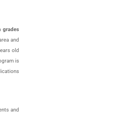
n grades
area and
years old
rogram is
ications
rents and