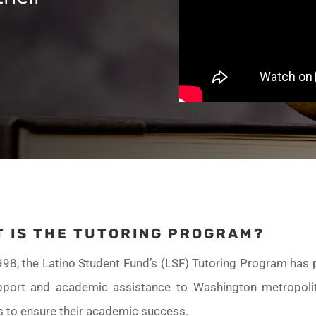
 IS THE TUTORING PROGRAM?
998, the Latino Student Fund’s (LSF) Tutoring Program has 
pport and academic assistance to Washington metropoli
s to ensure their academic success.