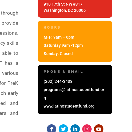
910 17th St NW #317
Washington, DC 20006
 through
 provide
HOURS
essions.
M-F:
9am – 6pm
cy skills
Saturday
9am -12pm
 able to
Sunday
: Closed
SF has a
PHONE & EMAIL
 various
(202) 244-3438
 for PreK
programs@latinostudentfund.or
ch early
g
ured and
www.latinostudentfund.org
ters and