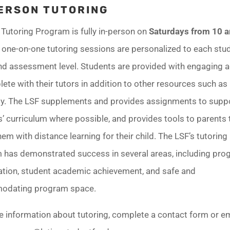
ERSON TUTORING
Tutoring Program is fully in-person on
Saturdays from 10 
e one-on-one tutoring sessions are personalized to each stu
d assessment level. Students are provided with engaging ac
ete with their tutors in addition to other resources such as
. The LSF supplements and provides assignments to supp
’ curriculum where possible, and provides tools to parents 
hem with distance learning for their child. The LSF’s tutoring
 has demonstrated success in several areas, including pr
pation, student academic achievement, and safe and
odating program space.
e information about tutoring, complete a contact form or e