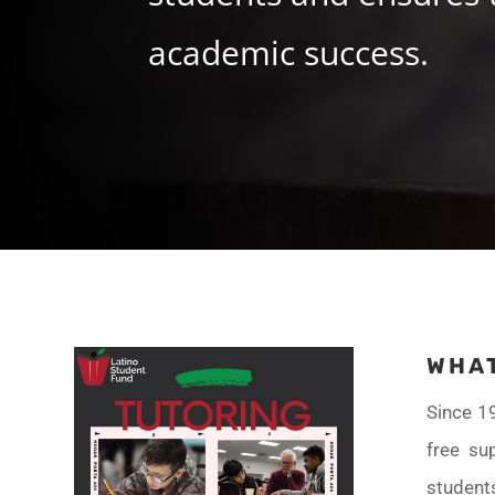
academic success.
WHAT
Since 1
free su
student