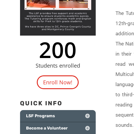
The Tut
12th-gr
additio
200
The Nati
in thei
read we
Students enrolled
Multicu
Enroll Now!
language
to thir
QUICK INFO
reading
sequent
LSF Programs
sounds
Become a Volunteer