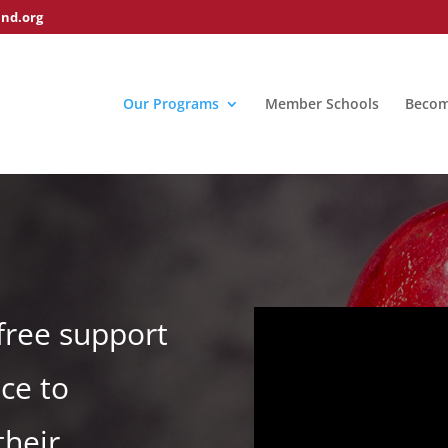
nd.org
Our Programs
Member Schools
Becom
free support
ce to
their