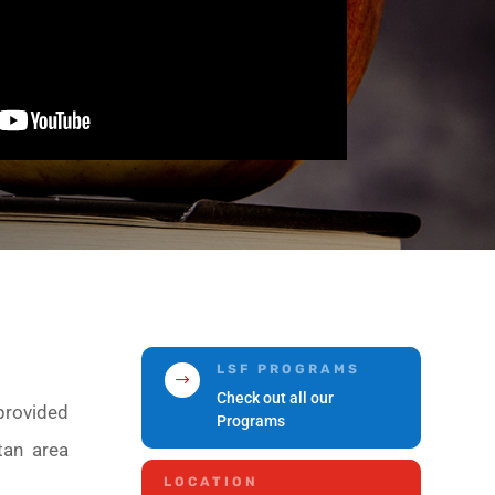
LSF PROGRAMS
$
Check out all our
provided
Programs
tan area
LOCATION