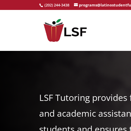
(202) 244-3438
programs@latinostudentfu
LSF Tutoring provides 
and academic assistan
students and ensures 