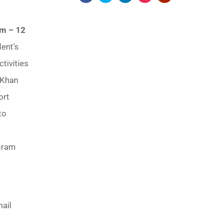
am – 12
dent’s
tivities
 Khan
ort
to
ogram
mail