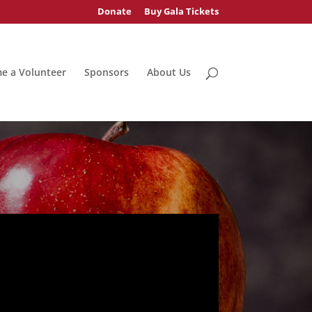
Donate
Buy Gala Tickets
e a Volunteer
Sponsors
About Us