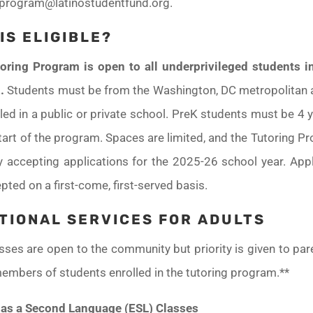
gprogram@latinostudentfund.org.
IS ELIGIBLE?
oring Program is open to all underprivileged students i
.
Students must be from the Washington, DC metropolitan 
led in a public or private school. PreK students must be 4 
tart of the program. Spaces are limited, and the Tutoring P
ly accepting applications for the 2025-26 school year. Appl
pted on a first-come, first-served basis.
TIONAL SERVICES FOR ADULTS
asses are open to the community but priority is given to pa
embers of students enrolled in the tutoring program.**
 as a Second Language (ESL) Classes