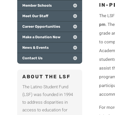
IN-P
Member Schools
The LSF 
Meet Our Staff
pm
. Th
Career Opportunities
grade an
Make a Donation Now
to compl
News & Events
Academy
Contact Us
students
assist t
ABOUT THE LSF
program
partici
The Latino Student Fund
accomm
(LSF) was founded in 1994
to address disparities in
For mor
access to education for