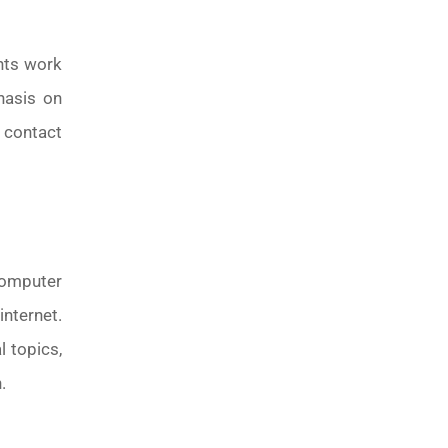
ents work
hasis on
 contact
computer
nternet.
 topics,
.