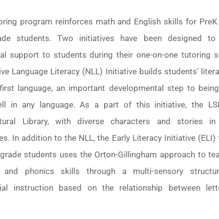
oring program reinforces math and English skills for PreK
ade students. Two initiatives have been designed to
nal support to students during their one-on-one tutoring s
ve Language Literacy (NLL) Initiative builds students’ litera
r first language, an important developmental step to being
ll in any language. As a part of this initiative, the L
ltural Library, with diverse characters and stories in
s. In addition to the NLL, the Early Literacy Initiative (ELI)
d-grade students uses the Orton-Gillingham approach to tea
 and phonics skills through a multi-sensory struct
ial instruction based on the relationship between let
.