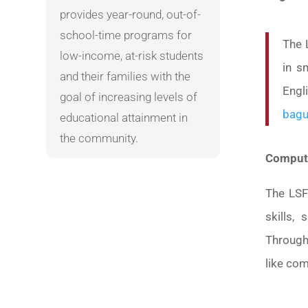
provides year-round, out-of-
school-time programs for
The 
low-income, at-risk students
in s
and their families with the
Engl
goal of increasing levels of
bagu
educational attainment in
the community.
Compute
The LSF
skills,
Through
like com